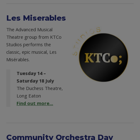
Les Miserables
The Advanced Musical
Theatre group from KTCo
Studios performs the
classic, epic musical, Les
Misérables.
Tuesday 14 –
Saturday 18 July
The Duchess Theatre,
Long Eaton
Find out more...
Community Orchestra Day