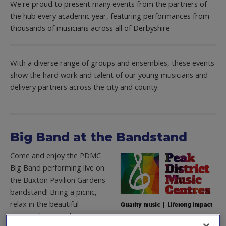
We're proud to present many events from the partners of
the hub every academic year, featuring performances from
thousands of musicians across all of Derbyshire
With a diverse range of groups and ensembles, these events
show the hard work and talent of our young musicians and
delivery partners across the city and county.
Big Band at the Bandstand
Come and enjoy the PDMC
Big Band performing live on
the Buxton Pavilion Gardens
bandstand! Bring a picnic,
relax in the beautiful
surroundings, and enjoy an