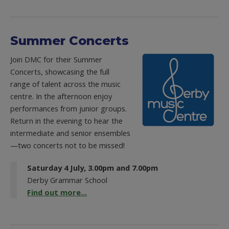
Summer Concerts
Join DMC for their Summer
Concerts, showcasing the full
range of talent across the music
centre. In the afternoon enjoy
performances from junior groups.
Return in the evening to hear the
intermediate and senior ensembles
—two concerts not to be missed!
Saturday 4 July, 3.00pm and 7.00pm
Derby Grammar School
Find out more...