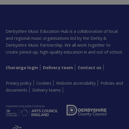
Derbyshire Music Education Hub is a collaboration of local
and regional music organisations led by the Derby &
Derbyshire Music Partnership. We all work together to
create joined-up, high-quality education in and out of school.
Charanga login
Delivery team
Contact us
Privacy policy
Cookies
Website accessibility
Policies and
documents
Delivery teams