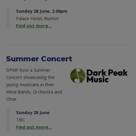
Sunday 28 June, 2.00pm
Palace Hotel, Buxton
Find out more...
Summer Concert
DPMF host a Summer
Concert showcasing the
yuong musicians in their
Wind Bands, Orchestra and
Choir.
Sunday 28 June
TBC
Find out more...