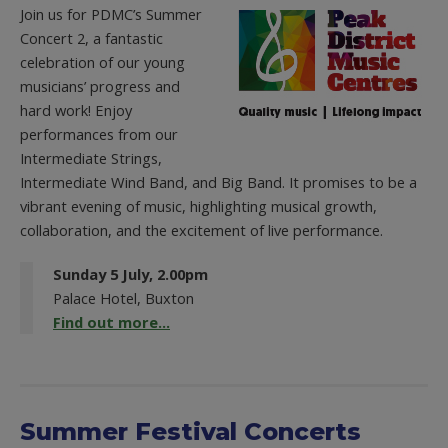
Join us for PDMC’s Summer
Concert 2, a fantastic
celebration of our young
musicians’ progress and
hard work! Enjoy
performances from our
Intermediate Strings,
Intermediate Wind Band, and Big Band. It promises to be a
vibrant evening of music, highlighting musical growth,
collaboration, and the excitement of live performance.
Sunday 5 July, 2.00pm
Palace Hotel, Buxton
Find out more...
Summer Festival Concerts