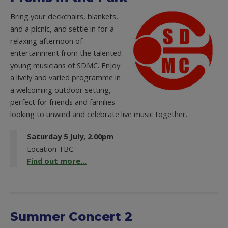
Bring your deckchairs, blankets,
and a picnic, and settle in for a
relaxing afternoon of
entertainment from the talented
young musicians of SDMC. Enjoy
a lively and varied programme in
a welcoming outdoor setting,
perfect for friends and families
looking to unwind and celebrate live music together.
Saturday 5 July, 2.00pm
Location TBC
Find out more...
Summer Concert 2