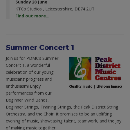
Sunday 28 June
KTCo Studios , Leicestershire, DE74 2UT
Find out more...
Summer Concert 1
Join us for PDMC’s Summer
Concert 1, a wonderful
celebration of our young
musicians’ progress and
enthusiasm! Enjoy
performances from our
Beginner Wind Bands,
Beginner Strings, Training Strings, the Peak District String
Orchestra, and the Choir. It promises to be an uplifting
evening of music, showcasing talent, teamwork, and the joy
of making music together.