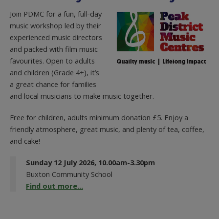
Join PDMC for a fun, full-day
music workshop led by their
experienced music directors
and packed with film music
favourites. Open to adults
and children (Grade 4+), it’s
a great chance for families
and local musicians to make music together.
Free for children, adults minimum donation £5. Enjoy a
friendly atmosphere, great music, and plenty of tea, coffee,
and cake!
Sunday 12 July 2026, 10.00am-3.30pm
Buxton Community School
Find out more...