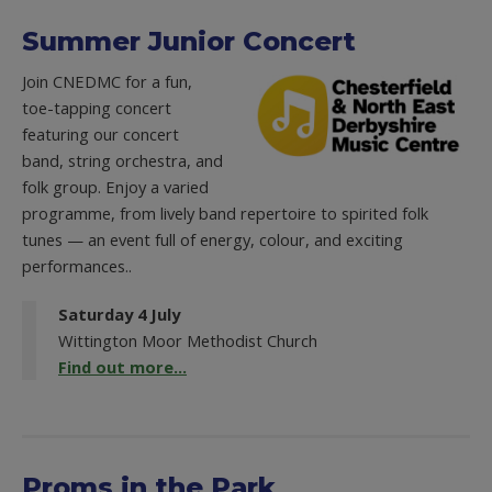
Summer Junior Concert
Join CNEDMC for a fun,
toe-tapping concert
featuring our concert
band, string orchestra, and
folk group. Enjoy a varied
programme, from lively band repertoire to spirited folk
tunes — an event full of energy, colour, and exciting
performances..
Saturday 4 July
Wittington Moor Methodist Church
Find out more...
Proms in the Park