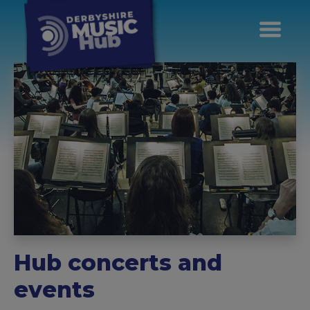
Hub concerts and
events