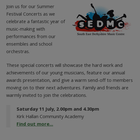
Join us for our Summer
Festival Concerts as we
celebrate a fantastic year of
music-making with
performances from our
ensembles and school
orchestras.
These special concerts will showcase the hard work and
achievements of our young musicians, feature our annual
awards presentation, and give a warm send-off to members
moving on to their next adventures. Family and friends are
warmly invited to join the celebrations.
Saturday 11 July, 2.00pm and 4.30pm
Kirk Hallan Community Academy
Find out more...