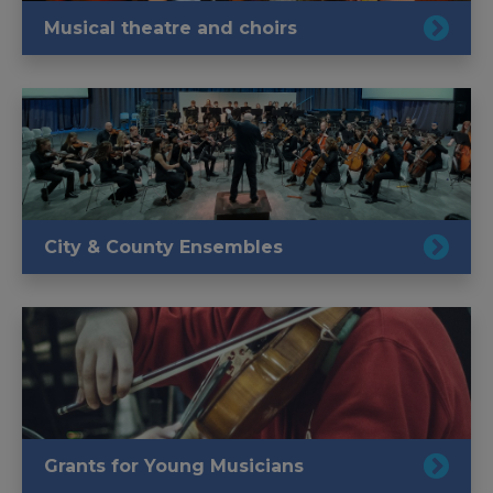
Musical theatre and choirs
City & County Ensembles
Grants for Young Musicians