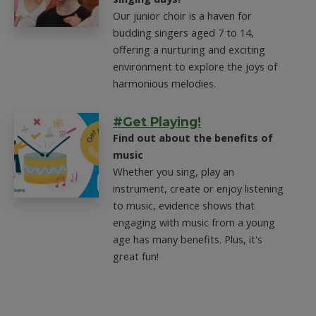
Our junior choir is a haven for
budding singers aged 7 to 14,
offering a nurturing and exciting
environment to explore the joys of
harmonious melodies.
#Get Playing!
Find out about the benefits of
music
Whether you sing, play an
instrument, create or enjoy listening
to music, evidence shows that
engaging with music from a young
age has many benefits. Plus, it's
great fun!