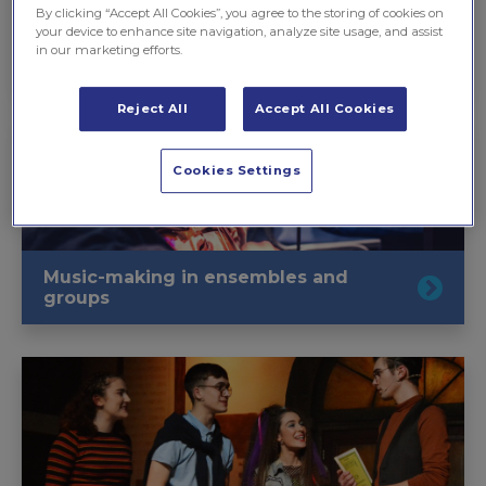
By clicking “Accept All Cookies”, you agree to the storing of cookies on
your device to enhance site navigation, analyze site usage, and assist
in our marketing efforts.
Learning to play an instrument
Reject All
Accept All Cookies
Cookies Settings
Music-making in ensembles and
groups