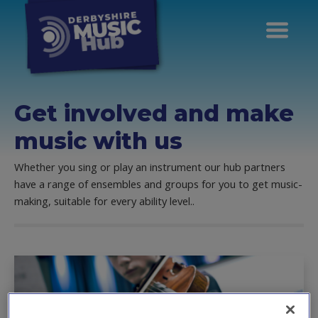
Get involved and make
music with us
Whether you sing or play an instrument our hub partners
have a range of ensembles and groups for you to get music-
making, suitable for every ability level..