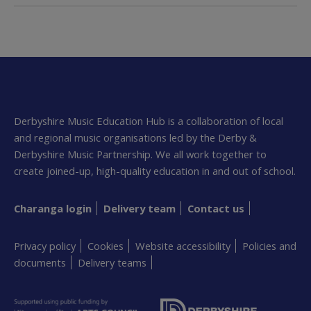
Derbyshire Music Education Hub is a collaboration of local
and regional music organisations led by the Derby &
Derbyshire Music Partnership. We all work together to
create joined-up, high-quality education in and out of school.
Charanga login
Delivery team
Contact us
Privacy policy
Cookies
Website accessibility
Policies and
documents
Delivery teams