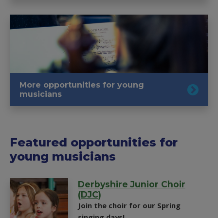
More opportunities for young
musicians
Featured opportunities for
young musicians
Derbyshire Junior Choir
(DJC)
Join the choir for our Spring
singing days!