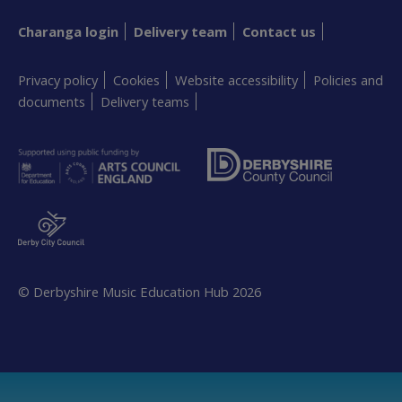
Charanga login
Delivery team
Contact us
Privacy policy
Cookies
Website accessibility
Policies and
documents
Delivery teams
© Derbyshire Music Education Hub
2026