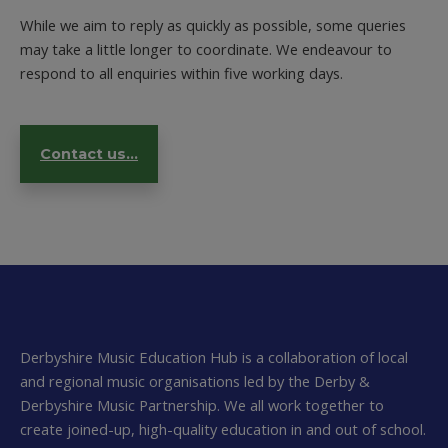
While we aim to reply as quickly as possible, some queries
may take a little longer to coordinate. We endeavour to
respond to all enquiries within five working days.
Contact us...
Derbyshire Music Education Hub is a collaboration of local
and regional music organisations led by the Derby &
Derbyshire Music Partnership. We all work together to
create joined-up, high-quality education in and out of school.