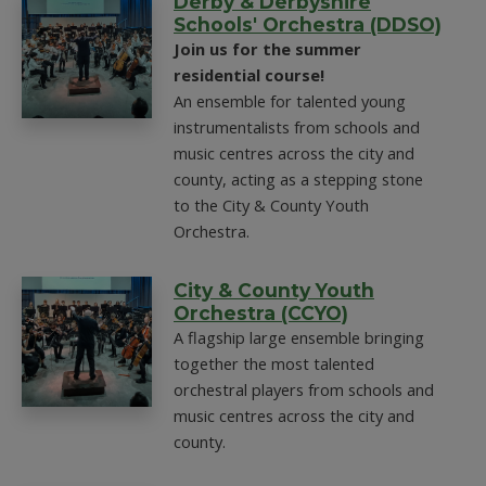
Derby & Derbyshire
Schools' Orchestra (DDSO)
Join us for the summer
residential course!
An ensemble for talented young
instrumentalists from schools and
music centres across the city and
county, acting as a stepping stone
to the City & County Youth
Orchestra.
City & County Youth
Orchestra (CCYO)
A flagship large ensemble bringing
together the most talented
orchestral players from schools and
music centres across the city and
county.