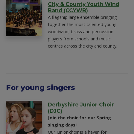
City & County Youth Wind
Band (CCYWB)
A flagship large ensemble bringing
together the most talented young
woodwind, brass and percussion
players from schools and music
centres across the city and county.
For young singers
Derbyshire Junior Choir
(DJC)
Join the choir for our Spring
singing days!
Our junior choir is a haven for