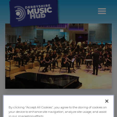
City & County
Ensembles
By clicking “Accept All Cookies”, you agree to the storing of cookies on
your device to enhance site navigation, analyze site usage, and assist
in our marketing efforts.