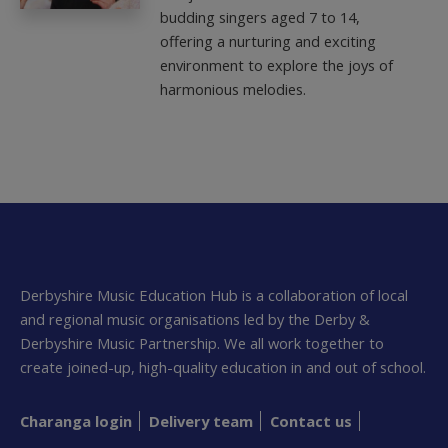
budding singers aged 7 to 14,
offering a nurturing and exciting
environment to explore the joys of
harmonious melodies.
Derbyshire Music Education Hub is a collaboration of local
and regional music organisations led by the Derby &
Derbyshire Music Partnership. We all work together to
create joined-up, high-quality education in and out of school.
Charanga login
Delivery team
Contact us