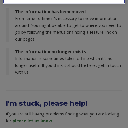
The information has been moved
From time to time it's necessary to move information
around. You might be able to get to where you need to
go by following the menus or finding a feature link on
our pages.
The information no longer exists
Information is sometimes taken offline when it's no
longer useful. If you think it should be here, get in touch
with us!
I'm stuck, please help!
If you are still having problems finding what you are looking
for
please let us know
.