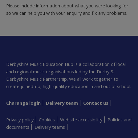
Please include information about what you were looking for
so we can help you with your enquiry and fix any problems.
Derbyshire Music Education Hub is a collaboration of local
and regional music organisations led by the Derby &
Derbyshire Music Partnership. We all work together to
create joined-up, high-quality education in and out of school.
Charanga login
Delivery team
Contact us
Privacy policy
Cookies
Website accessibility
Policies and
documents
Delivery teams