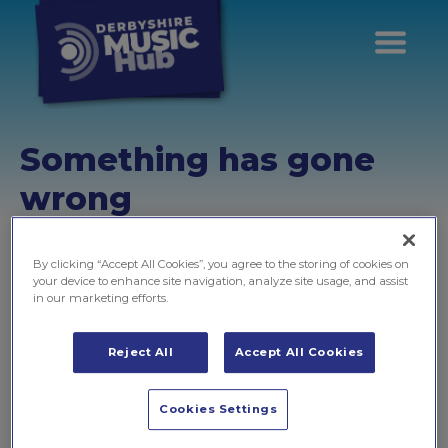
Something has gone
wrong
Unfortunately, the information you're trying to get to isn't
available at this address
By clicking “Accept All Cookies”, you agree to the storing of cookies on
your device to enhance site navigation, analyze site usage, and assist
in our marketing efforts.
Don't worry, this is usually because...
Reject All
Accept All Cookies
There's a mistake in the page address
If you typed the page address into browser, please
Cookies Settings
take a moment to check to make sure that there are no
errors