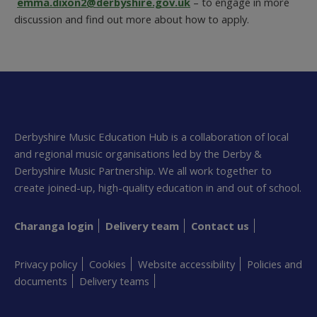
emma.dixon2@derbyshire.gov.uk
– to engage in more
discussion and find out more about how to apply.
Derbyshire Music Education Hub is a collaboration of local
and regional music organisations led by the Derby &
Derbyshire Music Partnership. We all work together to
create joined-up, high-quality education in and out of school.
Charanga login
Delivery team
Contact us
Privacy policy
Cookies
Website accessibility
Policies and
documents
Delivery teams