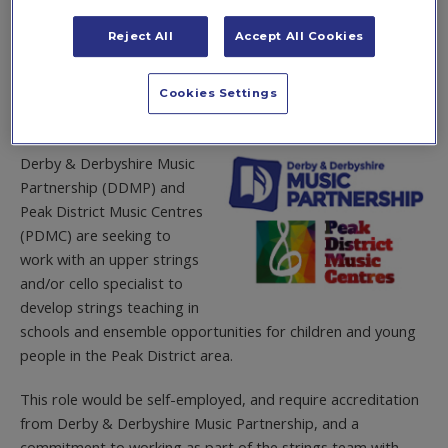
Opportunity
Reject All
Accept All Cookies
An opportunity for an upper strings/cello specialist to grow
school teaching and ensembles for young musicians in
Buxton and Bakewell.
Cookies Settings
Derby & Derbyshire Music
Partnership (DDMP) and
Peak District Music Centres
(PDMC) are seeking to
work with an upper strings
and/or cello specialist to
develop strings teaching in
schools and ensemble opportunities for children and young
people in the Peak District area.
This role would be self-employed, and require accreditation
from Derby & Derbyshire Music Partnership, and a
commitment to working as part of the strings team with