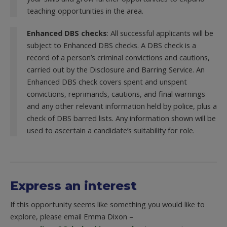
teaching opportunities in the area.
Enhanced DBS checks
: All successful applicants will be
subject to Enhanced DBS checks. A DBS check is a
record of a person’s criminal convictions and cautions,
carried out by the Disclosure and Barring Service. An
Enhanced DBS check covers spent and unspent
convictions, reprimands, cautions, and final warnings
and any other relevant information held by police, plus a
check of DBS barred lists. Any information shown will be
used to ascertain a candidate’s suitability for role.
Express an interest
If this opportunity seems like something you would like to
explore, please email Emma Dixon –