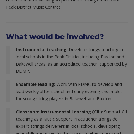
Peak District Music Centres.
What would be involved?
Instrumental teaching:
Develop strings teaching in
local schools in the Peak District, including Buxton and
Bakewell areas, as an accredited teacher, supported by
DDMP.
Ensemble leading:
Work with PDMC to develop and
lead weekly after-school and early evening ensembles
for young string players in Bakewell and Buxton.
Classroom Instrumental Learning (CIL)
: Support CIL
teaching as a Music Support Practitioner alongside
expert strings deliverers in local schools, developing
your skills and grow further opportunities to expand