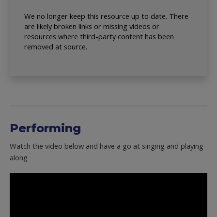
We no longer keep this resource up to date. There
are likely broken links or missing videos or
resources where third-party content has been
removed at source.
Performing
Watch the video below and have a go at singing and playing
along