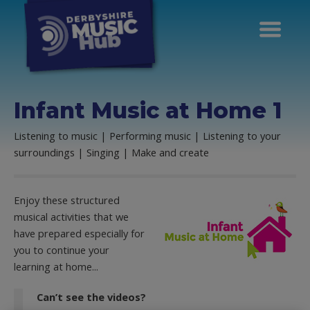
Infant Music at Home 1
Listening to music | Performing music | Listening to your
surroundings | Singing | Make and create
Enjoy these structured
musical activities that we
have prepared especially for
you to continue your
learning at home...
Can’t see the videos?