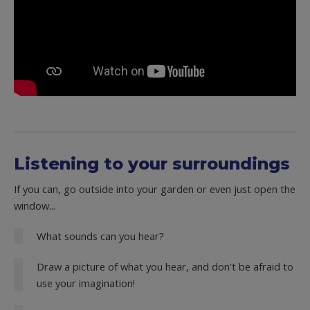
Listening to your surroundings
If you can, go outside into your garden or even just open the
window...
What sounds can you hear?
Draw a picture of what you hear, and don't be afraid to
use your imagination!