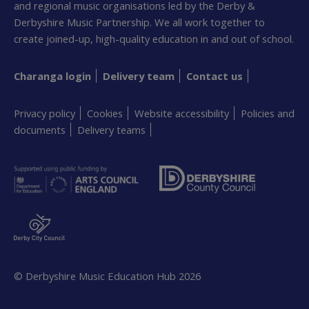
and regional music organisations led by the Derby &
Derbyshire Music Partnership. We all work together to
create joined-up, high-quality education in and out of school.
Charanga login
Delivery team
Contact us
Privacy policy
Cookies
Website accessibility
Policies and
documents
Delivery teams
© Derbyshire Music Education Hub
2026