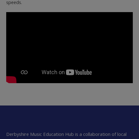
speeds.
Derbyshire Music Education Hub is a collaboration of local