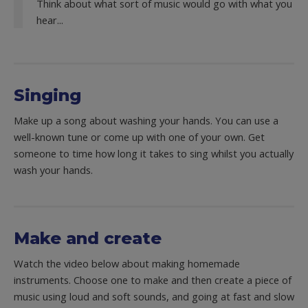
Think about what sort of music would go with what you
hear...
Singing
Make up a song about washing your hands. You can use a
well-known tune or come up with one of your own. Get
someone to time how long it takes to sing whilst you actually
wash your hands.
Make and create
Watch the video below about making homemade
instruments. Choose one to make and then create a piece of
music using loud and soft sounds, and going at fast and slow