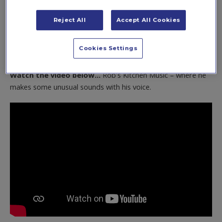
find out more
here
.
Reject All
Accept All Cookies
Cookies Settings
1. Rob's Kitchen Music
Watch the video below...
Rob's Kitchen Music – where he
makes some unusual sounds with his voice.