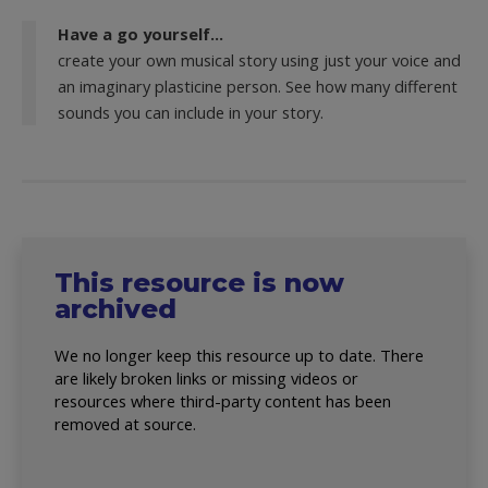
Have a go yourself...
create your own musical story using just your voice and
an imaginary plasticine person. See how many different
sounds you can include in your story.
This resource is now
archived
We no longer keep this resource up to date. There
are likely broken links or missing videos or
resources where third-party content has been
removed at source.