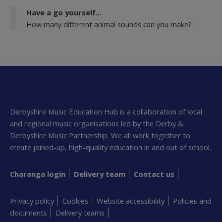
Have a go yourself...
How many different animal sounds can you make?
Derbyshire Music Education Hub is a collaboration of local
and regional music organisations led by the Derby &
Derbyshire Music Partnership. We all work together to
create joined-up, high-quality education in and out of school.
Charanga login
Delivery team
Contact us
Privacy policy
Cookies
Website accessibility
Policies and
documents
Delivery teams