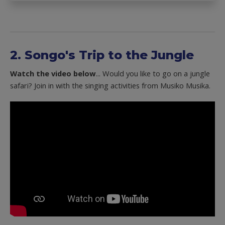
2. Songo's Trip to the Jungle
Watch the video below
... Would you like to go on a jungle
safari? Join in with the singing activities from Musiko Musika.